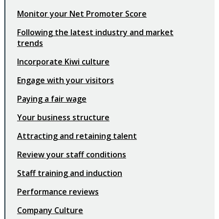
Monitor your Net Promoter Score
Following the latest industry and market
trends
Incorporate Kiwi culture
Engage with your visitors
Paying a fair wage
Your business structure
Attracting and retaining talent
Review your staff conditions
Staff training and induction
Performance reviews
Company Culture