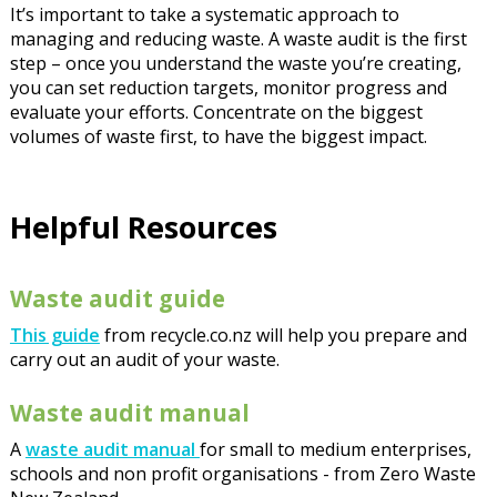
It’s important to take a systematic approach to
managing and reducing waste. A waste audit is the first
step – once you understand the waste you’re creating,
you can set reduction targets, monitor progress and
evaluate your efforts. Concentrate on the biggest
volumes of waste first, to have the biggest impact.
Helpful Resources
Waste audit guide
This guide
from recycle.co.nz will help you prepare and
carry out an audit of your waste.
Waste audit manual
A
waste audit manual
for small to medium enterprises,
schools and non profit organisations - from Zero Waste