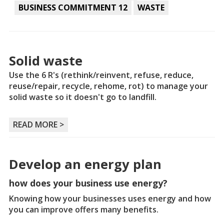
BUSINESS COMMITMENT 12
WASTE
Solid waste
Use the 6 R's (rethink/reinvent, refuse, reduce,
reuse/repair, recycle, rehome, rot) to manage your
solid waste so it doesn't go to landfill.
READ MORE >
Develop an energy plan
how does your business use energy?
Knowing how your businesses uses energy and how
you can improve offers many benefits.