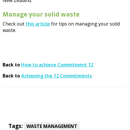
New Zealand.
Manage your solid waste
Check out
this article
for tips on managing your solid
waste.
Back to
How to achieve Commitment 12
Back to
Achieving the 12 Commitments
Tags:
WASTE MANAGEMENT