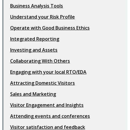
Business Analysis Tools
Understand your Risk Profile
Operate with Good Business Ethics
Integrated Reporting
Investing and Assets
Collaborating With Others
Engaging with your local RTO/EDA
Attracting Domestic Visitors
Sales and Marketing
Visitor Engagement and Insights
Attending events and conferences
Visitor satisfaction and feedback