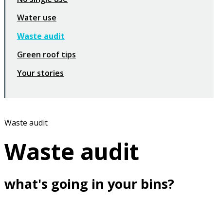
Water use
Waste audit
Green roof tips
Your stories
Waste audit
Waste audit
what's going in your bins?