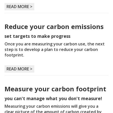
READ MORE >
Reduce your carbon emissions
set targets to make progress
Once you are measuring your carbon use, the next
step is to develop a plan to reduce your carbon
footprint.
READ MORE >
Measure your carbon footprint
you can't manage what you don't measure!
Measuring your carbon emissions will give you a
clear picture of the amount of carbon created by