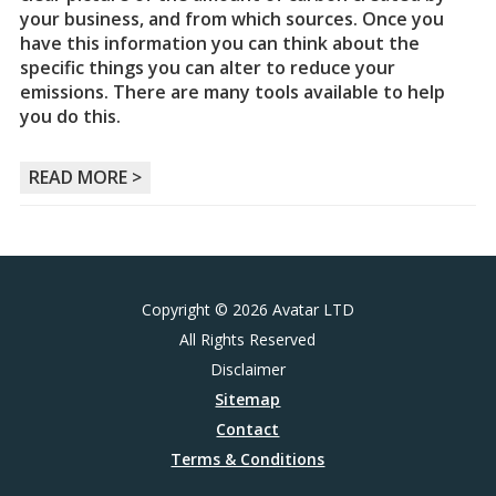
your business, and from which sources. Once you
have this information you can think about the
specific things you can alter to reduce your
emissions. There are many tools available to help
you do this.
READ MORE >
Copyright © 2026 Avatar LTD
All Rights Reserved
Disclaimer
Sitemap
Contact
Terms & Conditions