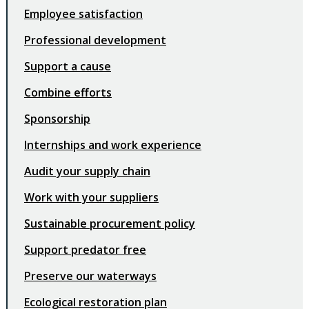
Employee satisfaction
Professional development
Support a cause
Combine efforts
Sponsorship
Internships and work experience
Audit your supply chain
Work with your suppliers
Sustainable procurement policy
Support predator free
Preserve our waterways
Ecological restoration plan