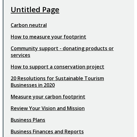
Untitled Page
Carbon neutral
How to measure your footprint
Community support - donating products or
services
How to support a conservation project
20 Resolutions for Sustainable Tourism
Businesses in 2020
Measure your carbon footprint
Review Your Vision and Mission
Business Plans
Business Finances and Reports