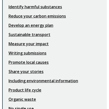
Identify harmful substances
Reduce your carbon emissions
Develop an energy plan
Sustainable transport
Measure your impact
Writing submissions
Promote local causes
Share your stories
Including environmental information
Product life cycle
Organic waste
No single use