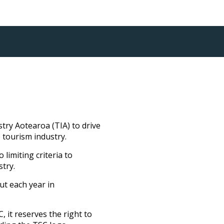
ry Aotearoa (TIA) to drive
 tourism industry.
limiting criteria to
stry.
ut each year in
 it reserves the right to