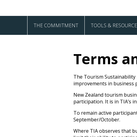
THE COMMITMENT
TOOLS & RESOURCE
The Four Pillars
Akiaki
Terms an
Frequently Asked Questions
How to Guides
Sign Up
The Tourism Sustainability
improvements in business pr
New Zealand tourism busines
participation. It is in TIA’
To remain active participan
September/October.
Where TIA observes that bus