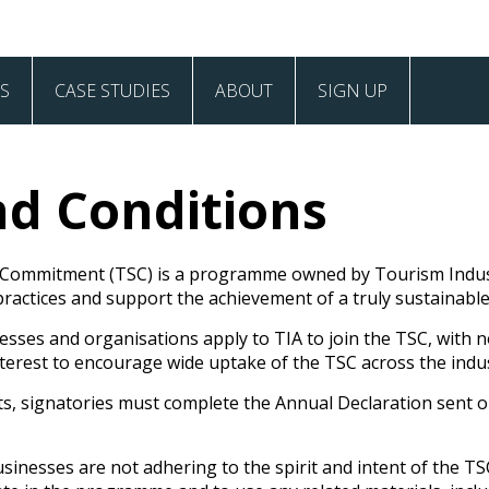
S
CASE STUDIES
ABOUT
SIGN UP
Case Studies
Values and Vision
d Conditions
Our Signatories
Frequently Asked Questions
 Commitment (TSC) is a programme owned by Tourism Indust
actices and support the achievement of a truly sustainable
Contact
ses and organisations apply to TIA to join the TSC, with no 
s interest to encourage wide uptake of the TSC across the indu
ts, signatories must complete the Annual Declaration sent o
inesses are not adhering to the spirit and intent of the TSC,