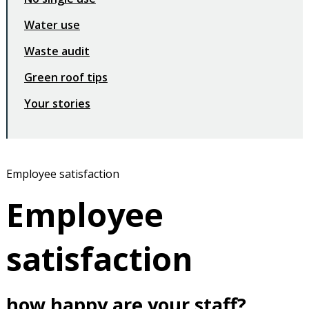
Water use
Waste audit
Green roof tips
Your stories
Employee satisfaction
Employee
satisfaction
how happy are your staff?