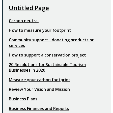
Untitled Page
Carbon neutral
How to measure your footprint
Community support - donating products or
services
How to support a conservation project
20 Resolutions for Sustainable Tourism
Businesses in 2020
Measure your carbon footprint
Review Your Vision and Mission
Business Plans
Business Finances and Reports