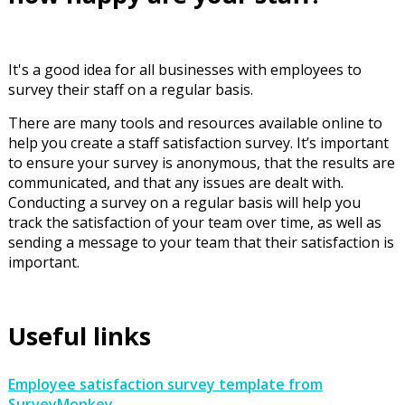
It's a good idea for all businesses with employees to
survey their staff on a regular basis.
There are many tools and resources available online to
help you create a staff satisfaction survey. It’s important
to ensure your survey is anonymous, that the results are
communicated, and that any issues are dealt with.
Conducting a survey on a regular basis will help you
track the satisfaction of your team over time, as well as
sending a message to your team that their satisfaction is
important.
Useful links
Employee satisfaction survey template from
SurveyMonkey