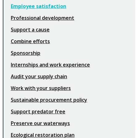
Employee satisfaction
Professional development
Support a cause
Combine efforts
Sponsorship
Internships and work experience
Audit your supply chain
Work with your suppliers
Sustainable procurement policy
Support predator free
Preserve our waterways
Ecological restoration plan