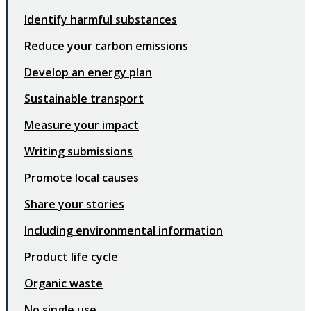
Identify harmful substances
Reduce your carbon emissions
Develop an energy plan
Sustainable transport
Measure your impact
Writing submissions
Promote local causes
Share your stories
Including environmental information
Product life cycle
Organic waste
No single use