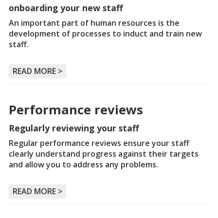
onboarding your new staff
An important part of human resources is the
development of processes to induct and train new
staff.
READ MORE >
Performance reviews
Regularly reviewing your staff
Regular performance reviews ensure your staff
clearly understand progress against their targets
and allow you to address any problems.
READ MORE >