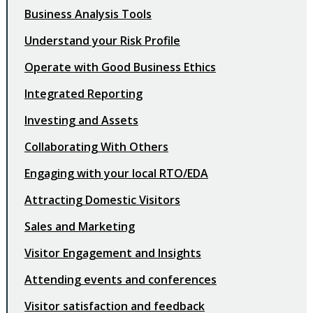
Business Analysis Tools
Understand your Risk Profile
Operate with Good Business Ethics
Integrated Reporting
Investing and Assets
Collaborating With Others
Engaging with your local RTO/EDA
Attracting Domestic Visitors
Sales and Marketing
Visitor Engagement and Insights
Attending events and conferences
Visitor satisfaction and feedback