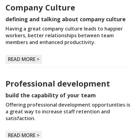
Company Culture
defining and talking about company culture
Having a great company culture leads to happier
workers, better relationships between team
members and enhanced productivity.
READ MORE >
Professional development
build the capability of your team
Offering professional development opportunities is
a great way to increase staff retention and
satisfaction.
READ MORE >