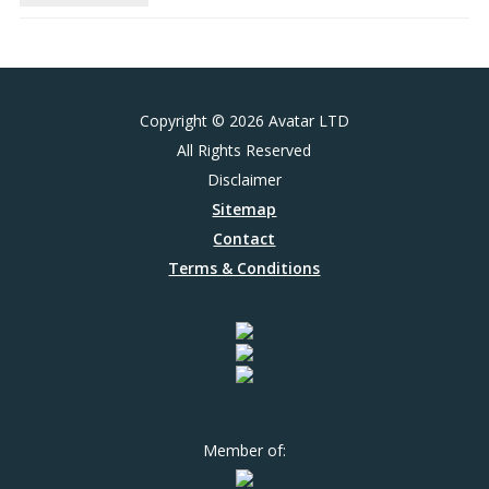
Copyright © 2026 Avatar LTD
All Rights Reserved
Disclaimer
Sitemap
Contact
Terms & Conditions
Member of: