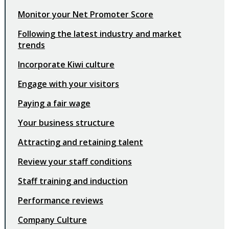
Monitor your Net Promoter Score
Following the latest industry and market
trends
Incorporate Kiwi culture
Engage with your visitors
Paying a fair wage
Your business structure
Attracting and retaining talent
Review your staff conditions
Staff training and induction
Performance reviews
Company Culture