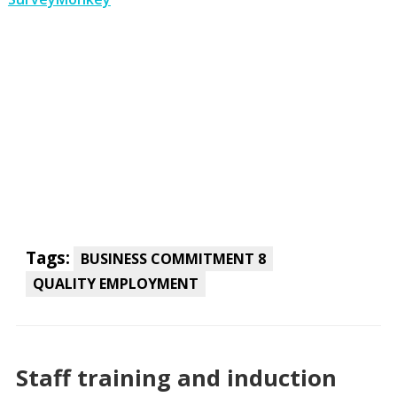
Tags:
BUSINESS COMMITMENT 8
QUALITY EMPLOYMENT
Staff training and induction