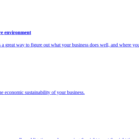
ive environment
s a great way to figure out what your business does well, and where you
the economic sustainability of your business.