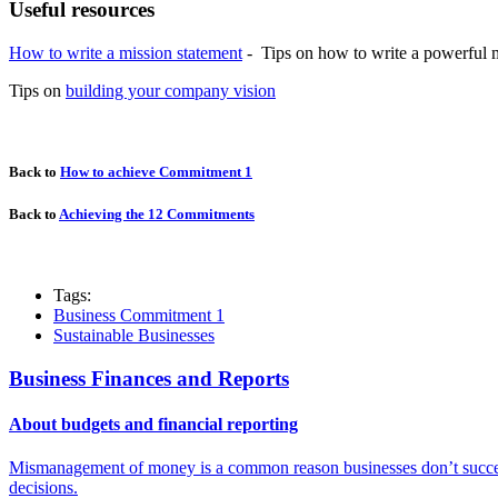
Useful resources
How to write a mission statement
-
Tips on how to write a powerful m
Tips on
building your company vision
Back to
How to achieve Commitment 1
Back to
Achieving the 12 Commitments
Tags:
Business Commitment 1
Sustainable Businesses
Business Finances and Reports
About budgets and financial reporting
Mismanagement of money is a common reason businesses don’t succeed
decisions.