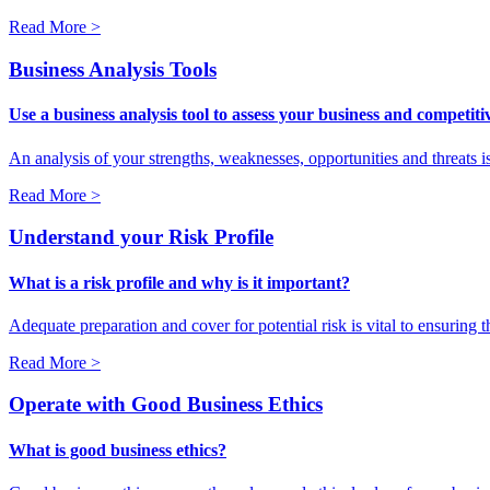
Read More >
Business Analysis Tools
Use a business analysis tool to assess your business and competit
An analysis of your strengths, weaknesses, opportunities and threats i
Read More >
Understand your Risk Profile
What is a risk profile and why is it important?
Adequate preparation and cover for potential risk is vital to ensuring 
Read More >
Operate with Good Business Ethics
What is good business ethics?