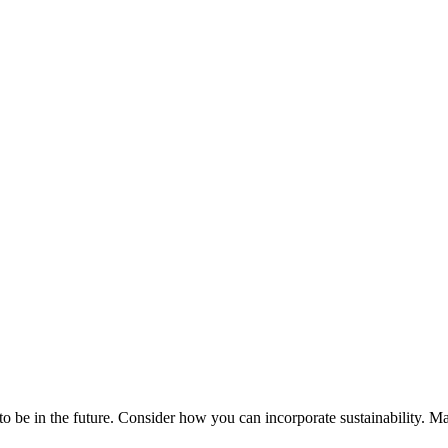
 in the future. Consider how you can incorporate sustainability. Make i