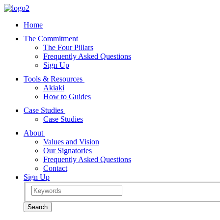
Home
The Commitment
The Four Pillars
Frequently Asked Questions
Sign Up
Tools & Resources
Akiaki
How to Guides
Case Studies
Case Studies
About
Values and Vision
Our Signatories
Frequently Asked Questions
Contact
Sign Up