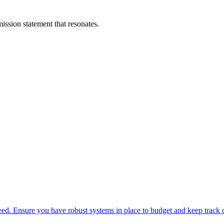
ission statement that resonates.
. Ensure you have robust systems in place to budget and keep track o