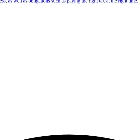
s, as well as obligations such as paying the right tax at the right time.