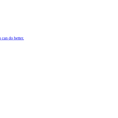
 can do better.