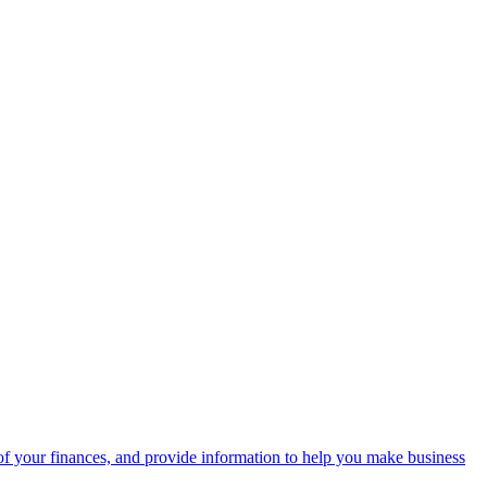
f your finances, and provide information to help you make business