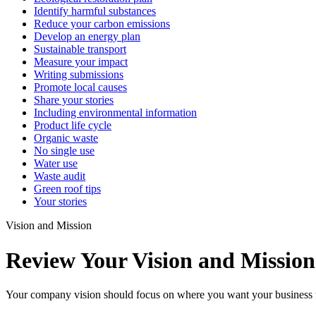
Identify harmful substances
Reduce your carbon emissions
Develop an energy plan
Sustainable transport
Measure your impact
Writing submissions
Promote local causes
Share your stories
Including environmental information
Product life cycle
Organic waste
No single use
Water use
Waste audit
Green roof tips
Your stories
Vision and Mission
Review Your Vision and Mission
Your company vision should focus on where you want your business to be