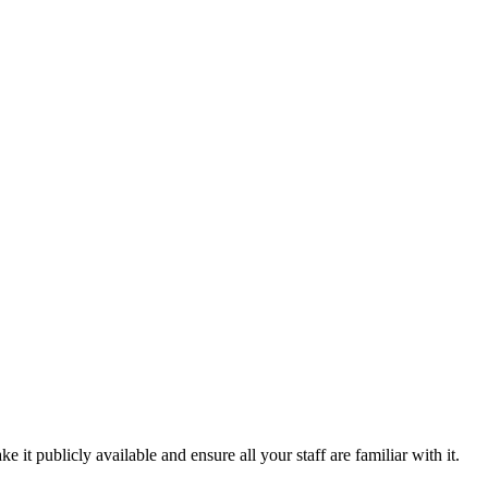
t publicly available and ensure all your staff are familiar with it.