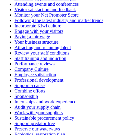
Attending events and conferences
Visitor satisfaction and feedback
Monitor your Net Promoter Score
Following the latest industry and market trends
Incorporate Kiwi culture
Engage with your visitors
Paying a fair wage
Your business structure
Attracting and retaining talent
Review your staff conditions
Staff training and induction
Performance reviews
Company Culture
Employee satisfaction
Professional development
Support a cause
Combine efforts
Sponsorship
Internships and work experience
Audit your supply chain
Work with your suppliers
Sustainable procurement policy
Support predator free
Preserve our waterways
Ecological restoration plan