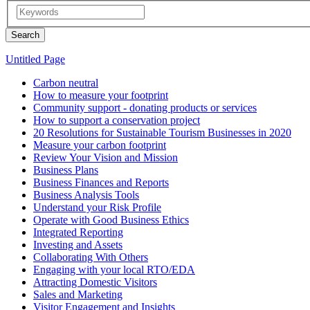
Untitled Page
Carbon neutral
How to measure your footprint
Community support - donating products or services
How to support a conservation project
20 Resolutions for Sustainable Tourism Businesses in 2020
Measure your carbon footprint
Review Your Vision and Mission
Business Plans
Business Finances and Reports
Business Analysis Tools
Understand your Risk Profile
Operate with Good Business Ethics
Integrated Reporting
Investing and Assets
Collaborating With Others
Engaging with your local RTO/EDA
Attracting Domestic Visitors
Sales and Marketing
Visitor Engagement and Insights