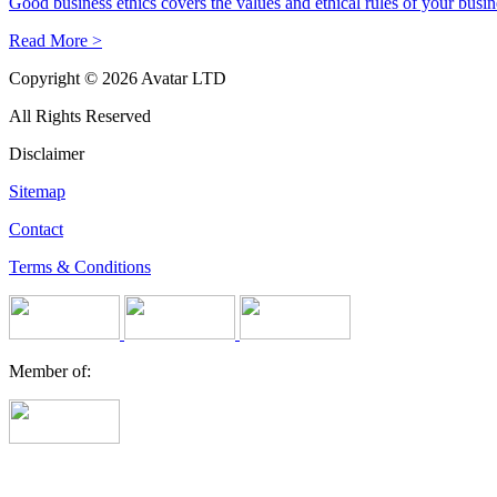
Good business ethics covers the values and ethical rules of your busines
Read More >
Copyright © 2026 Avatar LTD
All Rights Reserved
Disclaimer
Sitemap
Contact
Terms & Conditions
Member of: