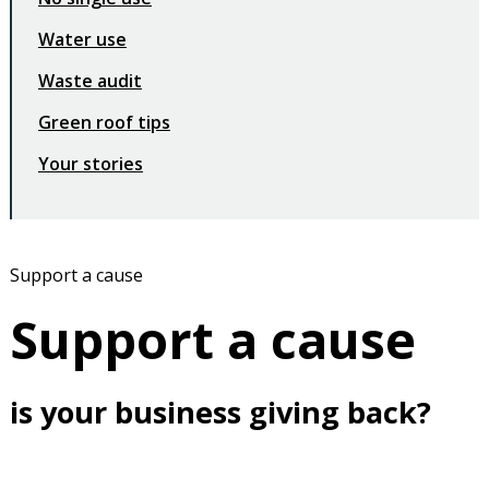
Water use
Waste audit
Green roof tips
Your stories
Support a cause
Support a cause
is your business giving back?