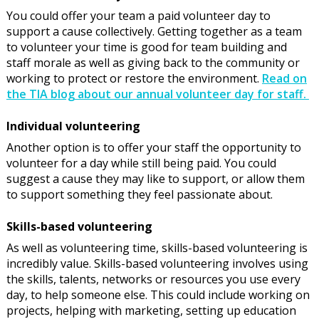
You could offer your team a paid volunteer day to
support a cause collectively. Getting together as a team
to volunteer your time is good for team building and
staff morale as well as giving back to the community or
working to protect or restore the environment.
Read on
the TIA blog about our annual volunteer day for staff.
Individual volunteering
Another option is to offer your staff the opportunity to
volunteer for a day while still being paid. You could
suggest a cause they may like to support, or allow them
to support something they feel passionate about.
Skills-based volunteering
As well as volunteering time, skills-based volunteering is
incredibly value. Skills-based volunteering involves using
the skills, talents, networks or resources you use every
day, to help someone else. This could include working on
projects, helping with marketing, setting up education