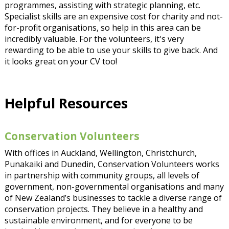
programmes, assisting with strategic planning, etc.
Specialist skills are an expensive cost for charity and not-
for-profit organisations, so help in this area can be
incredibly valuable. For the volunteers, it's very
rewarding to be able to use your skills to give back. And
it looks great on your CV too!
Helpful Resources
Conservation Volunteers
With offices in Auckland, Wellington, Christchurch,
Punakaiki and Dunedin, Conservation Volunteers works
in partnership with community groups, all levels of
government, non-governmental organisations and many
of New Zealand’s businesses to tackle a diverse range of
conservation projects. They believe in a healthy and
sustainable environment, and for everyone to be