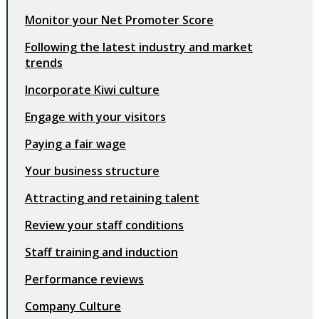
Monitor your Net Promoter Score
Following the latest industry and market
trends
Incorporate Kiwi culture
Engage with your visitors
Paying a fair wage
Your business structure
Attracting and retaining talent
Review your staff conditions
Staff training and induction
Performance reviews
Company Culture