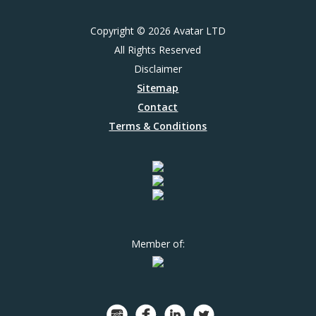
Copyright © 2026 Avatar LTD
All Rights Reserved
Disclaimer
Sitemap
Contact
Terms & Conditions
Member of: