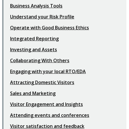
Business Analysis Tools
Understand your Risk Profile
Operate with Good Business Ethics
Integrated Reporting
Investing and Assets
Collaborating With Others
Engaging with your local RTO/EDA
Attracting Domestic Visitors
Sales and Marketing
Visitor Engagement and Insights
Attending events and conferences
Visitor satisfaction and feedback