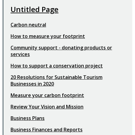
Untitled Page
Carbon neutral
How to measure your footprint
Community support - donating products or
services
How to support a conservation project
20 Resolutions for Sustainable Tourism
Businesses in 2020
Measure your carbon footprint
Review Your Vision and Mission
Business Plans
Business Finances and Reports