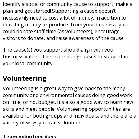
Identify a social or community cause to support, make a
plan and get started! Supporting a cause doesn’t
necessarily need to cost a lot of money. In addition to
donating money or products from your business, you
could donate staff time (as volunteers), encourage
visitors to donate, and raise awareness of the cause.
The cause(s) you support should align with your
business values. There are many causes to support in
your local community.
Volunteering
Volunteering is a great way to give back to the many
community and environmental causes doing good work
on little, or no, budget. It's also a good way to learn new
skills and meet people. Volunteering opportunities are
available for both groups and individuals, and there are a
variety of ways you can volunteer.
Team volunteer days