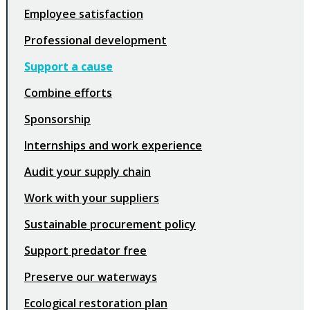
Employee satisfaction
Professional development
Support a cause
Combine efforts
Sponsorship
Internships and work experience
Audit your supply chain
Work with your suppliers
Sustainable procurement policy
Support predator free
Preserve our waterways
Ecological restoration plan