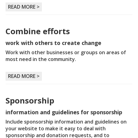
READ MORE >
Combine efforts
work with others to create change
Work with other businesses or groups on areas of
most need in the community.
READ MORE >
Sponsorship
information and guidelines for sponsorship
Include sponsorship information and guidelines on
your website to make it easy to deal with
sponsorship and donation requests, and to