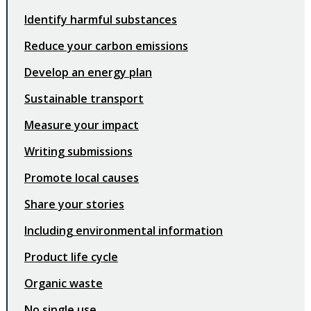
Identify harmful substances
Reduce your carbon emissions
Develop an energy plan
Sustainable transport
Measure your impact
Writing submissions
Promote local causes
Share your stories
Including environmental information
Product life cycle
Organic waste
No single use