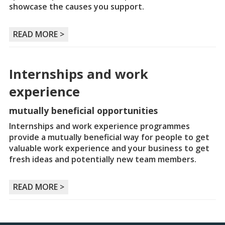
showcase the causes you support.
READ MORE >
Internships and work
experience
mutually beneficial opportunities
Internships and work experience programmes
provide a mutually beneficial way for people to get
valuable work experience and your business to get
fresh ideas and potentially new team members.
READ MORE >