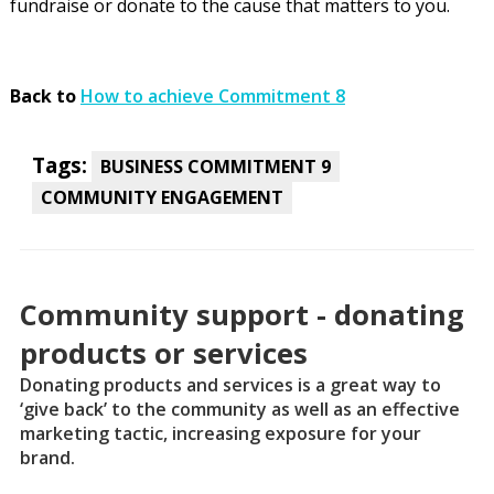
fundraise or donate to the cause that matters to you.
Back to
How to achieve Commitment 8
Tags:
BUSINESS COMMITMENT 9
COMMUNITY ENGAGEMENT
Community support - donating
products or services
Donating products and services is a great way to
‘give back’ to the community as well as an effective
marketing tactic, increasing exposure for your
brand.