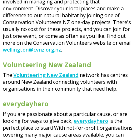
involved in managing and protecting that
environment. Discover your local places and make a
difference to our natural habitat by joining one of
Conservation Volunteers NZ one-day projects. There's
usually no cost for these projects, and you can join for
just one event, or come as often as you like. Find out
more on the Conservation Volunteers website or email
wellington@cvnz.org.nz
.
Volunteering New Zealand
The
Volunteering New Zealand
network has centres
around New Zealand connecting volunteers with
organisations in their community that need help.
everydayhero
If you are passionate about a particular cause, or are
looking for ways to give back,
everydayhero
is the
perfect place to start! With not-for-profit organisations
covering many major cause areas available, you can