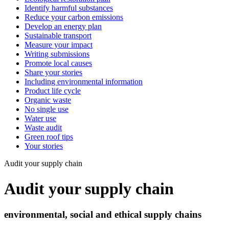
Identify harmful substances
Reduce your carbon emissions
Develop an energy plan
Sustainable transport
Measure your impact
Writing submissions
Promote local causes
Share your stories
Including environmental information
Product life cycle
Organic waste
No single use
Water use
Waste audit
Green roof tips
Your stories
Audit your supply chain
Audit your supply chain
environmental, social and ethical supply chains