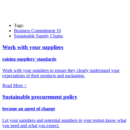
Tags:
Business Commitment 10
Sustainable Supply Chains
Work with your suppliers
raising suppliers' standards
Work with your suppliers to ensure they clearly understand your
expectations of their products and packaging.
Read More >
Sustainable procurement policy
become an agent of change
Let your suppliers and potential suppliers in your region know what
you need and what you expect.