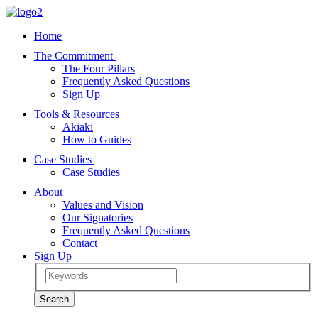
Home
The Commitment
The Four Pillars
Frequently Asked Questions
Sign Up
Tools & Resources
Akiaki
How to Guides
Case Studies
Case Studies
About
Values and Vision
Our Signatories
Frequently Asked Questions
Contact
Sign Up