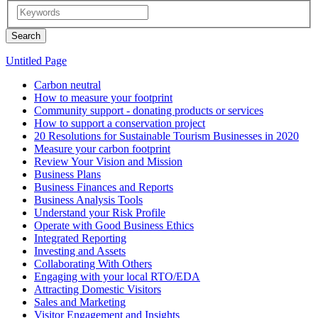
Untitled Page
Carbon neutral
How to measure your footprint
Community support - donating products or services
How to support a conservation project
20 Resolutions for Sustainable Tourism Businesses in 2020
Measure your carbon footprint
Review Your Vision and Mission
Business Plans
Business Finances and Reports
Business Analysis Tools
Understand your Risk Profile
Operate with Good Business Ethics
Integrated Reporting
Investing and Assets
Collaborating With Others
Engaging with your local RTO/EDA
Attracting Domestic Visitors
Sales and Marketing
Visitor Engagement and Insights