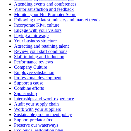
Attending events and conferences
Visitor satisfaction and feedback
Monitor your Net Promoter Score
Following the latest industry and market trends
Incorporate Kiwi culture
Engage with your visitors
Paying a fair wage
Your business structure
Attracting and retaining talent
Review your staff conditions
Staff training and induction
Performance reviews
Company Culture
Employee satisfaction
Professional development
Support a cause
Combine efforts
Sponsorship
Internships and work experience
Audit your supply chain
Work with your suppliers
Sustainable procurement policy
Support predator free
Preserve our waterways
Ecological restoration plan