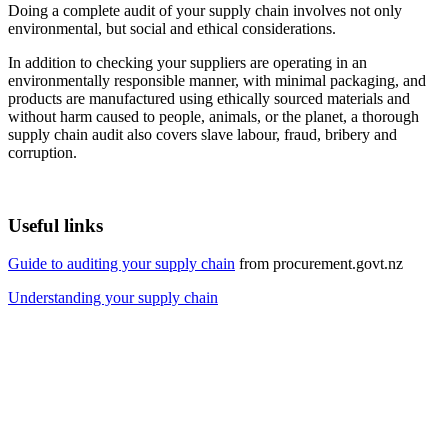
Doing a complete audit of your supply chain involves not only
environmental, but social and ethical considerations.
In addition to checking your suppliers are operating in an
environmentally responsible manner, with minimal packaging, and
products are manufactured using ethically sourced materials and
without harm caused to people, animals, or the planet, a thorough
supply chain audit also covers slave labour, fraud, bribery and
corruption.
Useful links
Guide to auditing your supply chain
from procurement.govt.nz
Understanding your supply chain