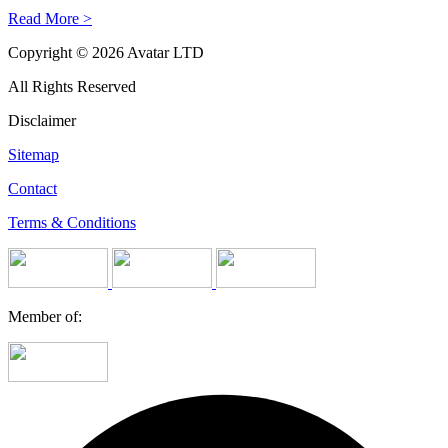
Read More >
Copyright © 2026 Avatar LTD
All Rights Reserved
Disclaimer
Sitemap
Contact
Terms & Conditions
Member of: