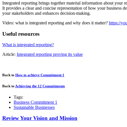
Integrated reporting brings together material information about your 
It provides a clear and concise representation of how your business de
your stakeholders and enhances decision-making.
Video: what is integrated reporting and why does it matter?
https://
Useful resources
What is integrated reporting?
Article:
Integrated reporting proving its value
Back to
How to achieve Commitment 1
Back to
Achieving the 12 Commitments
Tags:
Business Commitment 1
Sustainable Businesses
Review Your Vision and Mission