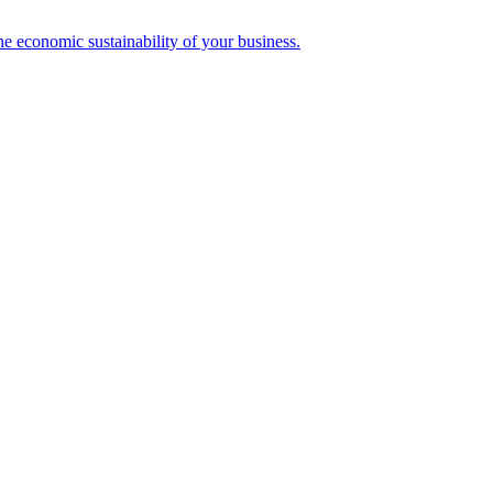
the economic sustainability of your business.