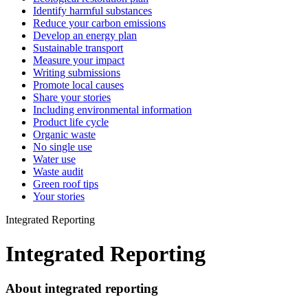
Identify harmful substances
Reduce your carbon emissions
Develop an energy plan
Sustainable transport
Measure your impact
Writing submissions
Promote local causes
Share your stories
Including environmental information
Product life cycle
Organic waste
No single use
Water use
Waste audit
Green roof tips
Your stories
Integrated Reporting
Integrated Reporting
About integrated reporting