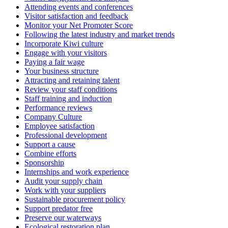
Attending events and conferences
Visitor satisfaction and feedback
Monitor your Net Promoter Score
Following the latest industry and market trends
Incorporate Kiwi culture
Engage with your visitors
Paying a fair wage
Your business structure
Attracting and retaining talent
Review your staff conditions
Staff training and induction
Performance reviews
Company Culture
Employee satisfaction
Professional development
Support a cause
Combine efforts
Sponsorship
Internships and work experience
Audit your supply chain
Work with your suppliers
Sustainable procurement policy
Support predator free
Preserve our waterways
Ecological restoration plan