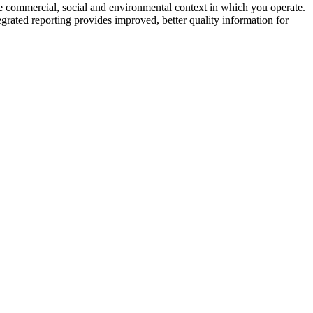
the commercial, social and environmental context in which you operate.
grated reporting provides improved, better quality information for