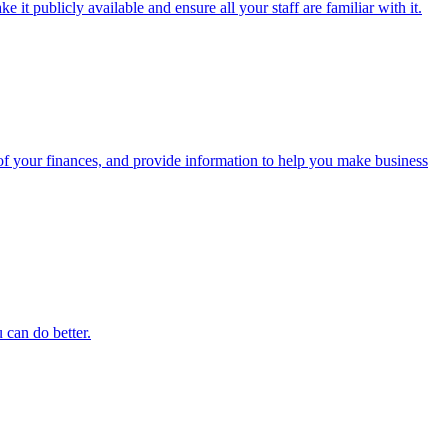
t publicly available and ensure all your staff are familiar with it.
f your finances, and provide information to help you make business
 can do better.