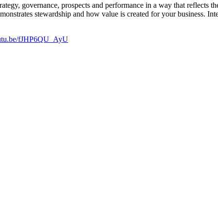
strategy, governance, prospects and performance in a way that reflects 
monstrates stewardship and how value is created for your business. Inte
youtu.be/fJHP6QU_AyU