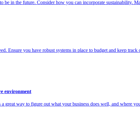
 in the future. Consider how you can incorporate sustainability. Make i
. Ensure you have robust systems in place to budget and keep track o
ive environment
s a great way to figure out what your business does well, and where you