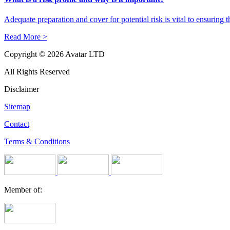
Adequate preparation and cover for potential risk is vital to ensuring 
Read More >
Copyright © 2026 Avatar LTD
All Rights Reserved
Disclaimer
Sitemap
Contact
Terms & Conditions
Member of: