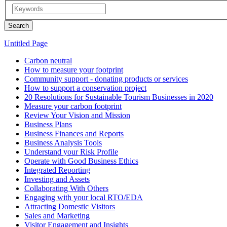
Untitled Page
Carbon neutral
How to measure your footprint
Community support - donating products or services
How to support a conservation project
20 Resolutions for Sustainable Tourism Businesses in 2020
Measure your carbon footprint
Review Your Vision and Mission
Business Plans
Business Finances and Reports
Business Analysis Tools
Understand your Risk Profile
Operate with Good Business Ethics
Integrated Reporting
Investing and Assets
Collaborating With Others
Engaging with your local RTO/EDA
Attracting Domestic Visitors
Sales and Marketing
Visitor Engagement and Insights