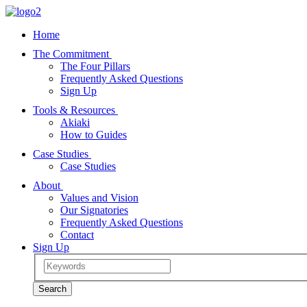
Home
The Commitment
The Four Pillars
Frequently Asked Questions
Sign Up
Tools & Resources
Akiaki
How to Guides
Case Studies
Case Studies
About
Values and Vision
Our Signatories
Frequently Asked Questions
Contact
Sign Up