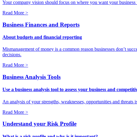
Your company vision should focus on where you want your business to be
Read More >
Business Finances and Reports
About budgets and financial reporting
Mismanagement of money is a common reason businesses don’t succeed
decisions.
Read More >
Business Analysis Tools
Use a business analysis tool to assess your business and competit
An analysis of your strengths, weaknesses, opportunities and threats i
Read More >
Understand your Risk Profile
What is a risk profile and why is it important?