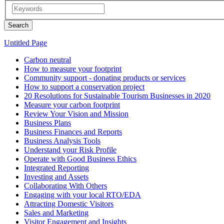
Untitled Page
Carbon neutral
How to measure your footprint
Community support - donating products or services
How to support a conservation project
20 Resolutions for Sustainable Tourism Businesses in 2020
Measure your carbon footprint
Review Your Vision and Mission
Business Plans
Business Finances and Reports
Business Analysis Tools
Understand your Risk Profile
Operate with Good Business Ethics
Integrated Reporting
Investing and Assets
Collaborating With Others
Engaging with your local RTO/EDA
Attracting Domestic Visitors
Sales and Marketing
Visitor Engagement and Insights