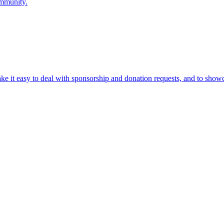
ommunity.
ke it easy to deal with sponsorship and donation requests, and to show