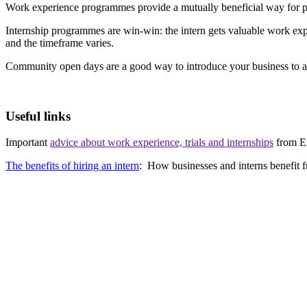
Work experience programmes provide a mutually beneficial way for pe
Internship programmes are win-win: the intern gets valuable work expe
and the timeframe varies.
Community open days are a good way to introduce your business to a l
Useful links
Important
advice about work experience, trials and internships
from E
The benefits of hiring an intern
: How businesses and interns benefit 