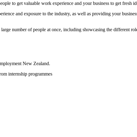
ople to get valuable work experience and your business to get fresh i
rience and exposure to the industry, as well as providing your business
arge number of people at once, including showcasing the different role
mployment New Zealand.
from internship programmes