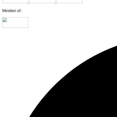
Member of: