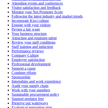
Attending events and conferences
Visitor satisfaction and feedback
Monitor your Net Promoter Score
Following the latest industry and market trends
Incorporate Kiwi culture
Engage with your visitors
Paying a fair wage
Your business structure
Attracting and retaining talent
Review your staff conditions
Staff training and induction
Performance reviews
Company Culture
Employee satisfaction
Professional development
Support a cause
Combine efforts
Sponsorship
Internships and work experience
Audit your supply chain
Work with your suppliers
Sustainable procurement policy
Support predator free
Preserve our waterways
Ecological restoration plan