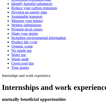
Identify harmful substances
Reduce your carbon emissions
Develop an energy plan
Sustainable transport
Measure your impact
Writing submissions
Promote local causes
Share your stories
Including environmental information
Product life cycle
Organic waste
No single use
Water use
Waste audit
Green roof tips
Your stories
Internships and work experience
Internships and work experienc
mutually beneficial opportunities