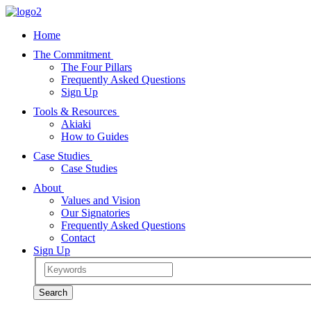
Home
The Commitment
The Four Pillars
Frequently Asked Questions
Sign Up
Tools & Resources
Akiaki
How to Guides
Case Studies
Case Studies
About
Values and Vision
Our Signatories
Frequently Asked Questions
Contact
Sign Up