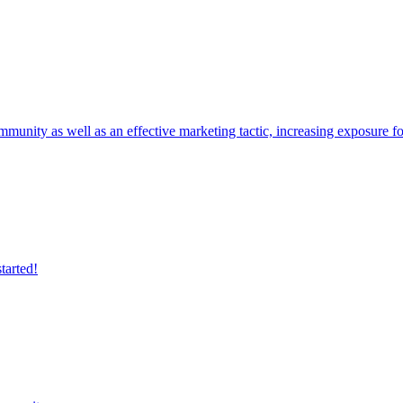
mmunity as well as an effective marketing tactic, increasing exposure f
tarted!