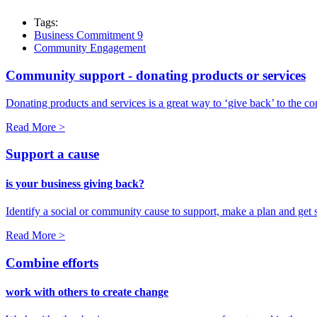
Tags:
Business Commitment 9
Community Engagement
Community support - donating products or services
Donating products and services is a great way to ‘give back’ to the co
Read More >
Support a cause
is your business giving back?
Identify a social or community cause to support, make a plan and get s
Read More >
Combine efforts
work with others to create change