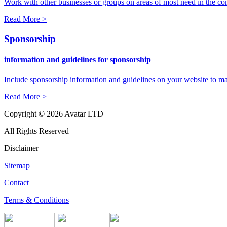
Work with other businesses or groups on areas of most need in the c
Read More >
Sponsorship
information and guidelines for sponsorship
Include sponsorship information and guidelines on your website to ma
Read More >
Copyright © 2026 Avatar LTD
All Rights Reserved
Disclaimer
Sitemap
Contact
Terms & Conditions