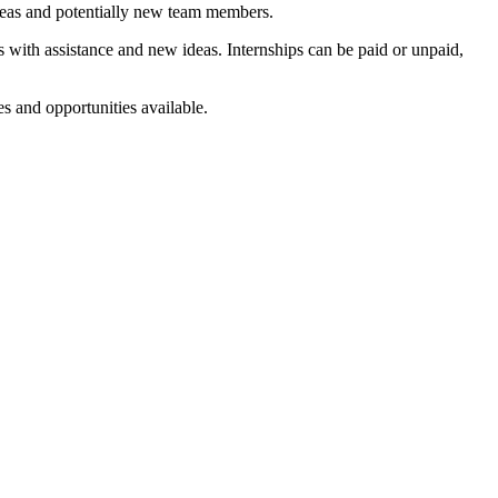
deas and potentially new team members.
 with assistance and new ideas. Internships can be paid or unpaid,
s and opportunities available.