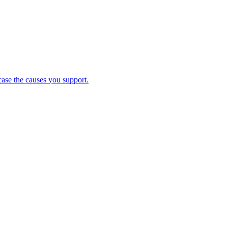
case the causes you support.