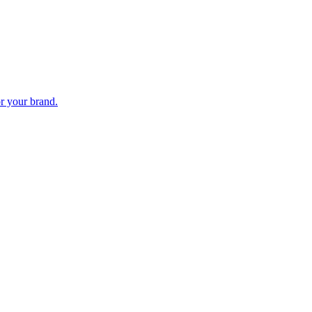
or your brand.