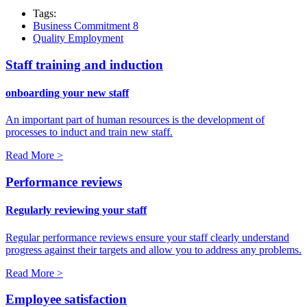
Tags:
Business Commitment 8
Quality Employment
Staff training and induction
onboarding your new staff
An important part of human resources is the development of
processes to induct and train new staff.
Read More >
Performance reviews
Regularly reviewing your staff
Regular performance reviews ensure your staff clearly understand
progress against their targets and allow you to address any problems.
Read More >
Employee satisfaction