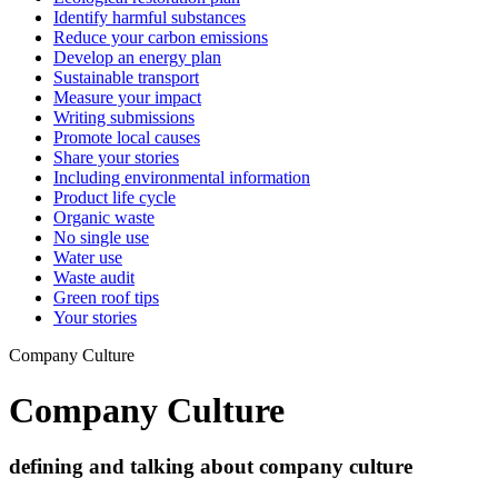
Identify harmful substances
Reduce your carbon emissions
Develop an energy plan
Sustainable transport
Measure your impact
Writing submissions
Promote local causes
Share your stories
Including environmental information
Product life cycle
Organic waste
No single use
Water use
Waste audit
Green roof tips
Your stories
Company Culture
Company Culture
defining and talking about company culture