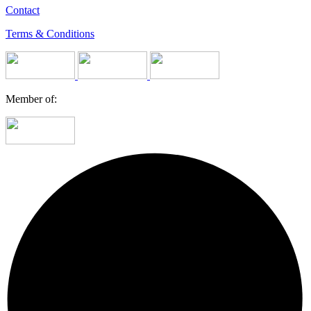
Contact
Terms & Conditions
Member of: