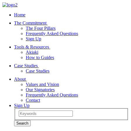
Home
The Commitment
The Four Pillars
Frequently Asked Questions
Sign Up
Tools & Resources
Akiaki
How to Guides
Case Studies
Case Studies
About
Values and Vision
Our Signatories
Frequently Asked Questions
Contact
Sign Up