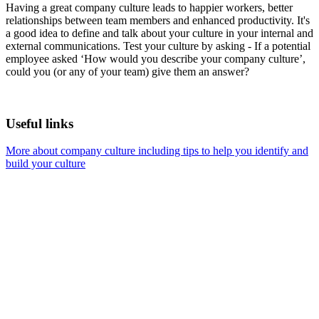
Having a great company culture leads to happier workers, better
relationships between team members and enhanced productivity. It's
a good idea to define and talk about your culture in your internal and
external communications. Test your culture by asking - If a potential
employee asked ‘How would you describe your company culture’,
could you (or any of your team) give them an answer?
Useful links
More about company culture including tips to help you identify and
build your culture