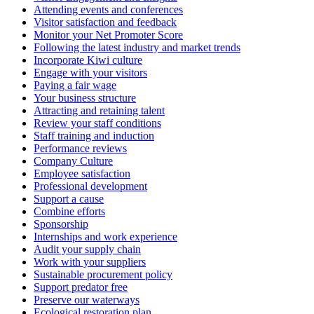
Attending events and conferences
Visitor satisfaction and feedback
Monitor your Net Promoter Score
Following the latest industry and market trends
Incorporate Kiwi culture
Engage with your visitors
Paying a fair wage
Your business structure
Attracting and retaining talent
Review your staff conditions
Staff training and induction
Performance reviews
Company Culture
Employee satisfaction
Professional development
Support a cause
Combine efforts
Sponsorship
Internships and work experience
Audit your supply chain
Work with your suppliers
Sustainable procurement policy
Support predator free
Preserve our waterways
Ecological restoration plan