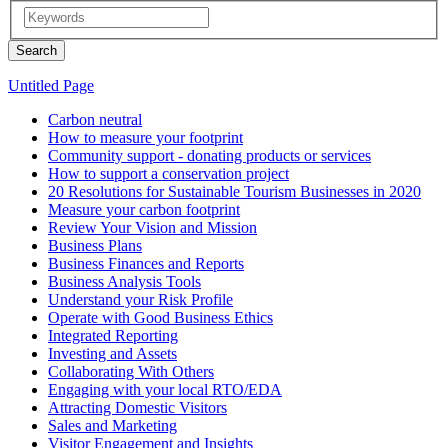
Untitled Page
Carbon neutral
How to measure your footprint
Community support - donating products or services
How to support a conservation project
20 Resolutions for Sustainable Tourism Businesses in 2020
Measure your carbon footprint
Review Your Vision and Mission
Business Plans
Business Finances and Reports
Business Analysis Tools
Understand your Risk Profile
Operate with Good Business Ethics
Integrated Reporting
Investing and Assets
Collaborating With Others
Engaging with your local RTO/EDA
Attracting Domestic Visitors
Sales and Marketing
Visitor Engagement and Insights