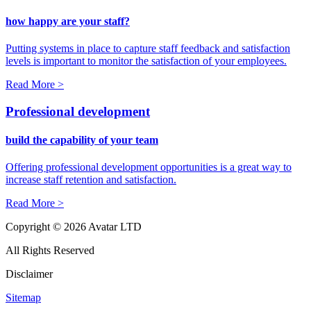
how happy are your staff?
Putting systems in place to capture staff feedback and satisfaction
levels is important to monitor the satisfaction of your employees.
Read More >
Professional development
build the capability of your team
Offering professional development opportunities is a great way to
increase staff retention and satisfaction.
Read More >
Copyright © 2026 Avatar LTD
All Rights Reserved
Disclaimer
Sitemap