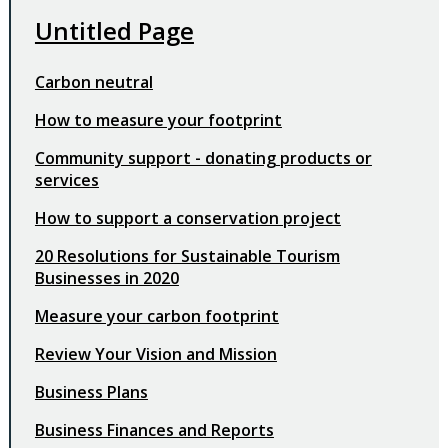
Untitled Page
Carbon neutral
How to measure your footprint
Community support - donating products or
services
How to support a conservation project
20 Resolutions for Sustainable Tourism
Businesses in 2020
Measure your carbon footprint
Review Your Vision and Mission
Business Plans
Business Finances and Reports