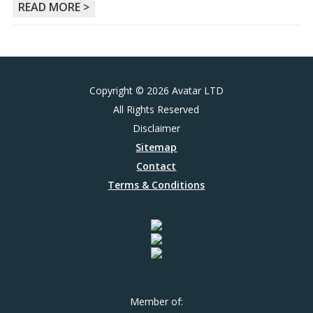
READ MORE >
Copyright © 2026 Avatar LTD
All Rights Reserved
Disclaimer
Sitemap
Contact
Terms & Conditions
Member of: