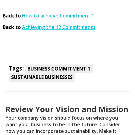
Back to
How to achieve Commitment 1
Back to
Achieving the 12 Commitments
Tags:
BUSINESS COMMITMENT 1
SUSTAINABLE BUSINESSES
Review Your Vision and Mission
Your company vision should focus on where you
want your business to be in the future. Consider
how you can incorporate sustainability. Make it