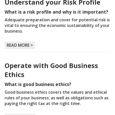
Understand your Risk Profile
What is a risk profile and why is it important?
Adequate preparation and cover for potential risk is
vital to ensuring the economic sustainability of your
business.
READ MORE >
Operate with Good Business
Ethics
What is good business ethics?
Good business ethics covers the values and ethical
rules of your business, as well as obligations such as
paying the right tax at the right time.