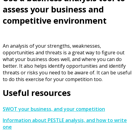
assess your business and
competitive environment
An analysis of your strengths, weaknesses,
opportunities and threats is a great way to figure out
what your business does well, and where you can do
better. It also helps identify opportunities and identify
threats or risks you need to be aware of. It can be useful
to do this exercise for your competition too.
Useful resources
SWOT your business, and your competition
Information about PESTLE analysis, and how to write
one