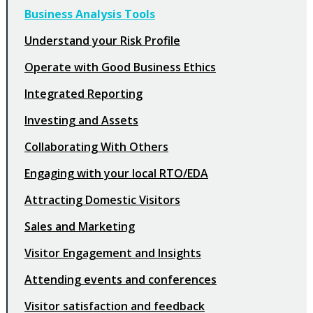
Business Analysis Tools
Understand your Risk Profile
Operate with Good Business Ethics
Integrated Reporting
Investing and Assets
Collaborating With Others
Engaging with your local RTO/EDA
Attracting Domestic Visitors
Sales and Marketing
Visitor Engagement and Insights
Attending events and conferences
Visitor satisfaction and feedback