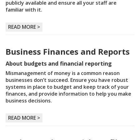
publicly available and ensure all your staff are
familiar with it.
READ MORE >
Business Finances and Reports
About budgets and financial reporting
Mismanagement of money is a common reason
businesses don’t succeed. Ensure you have robust
systems in place to budget and keep track of your
finances, and provide information to help you make
business decisions.
READ MORE >