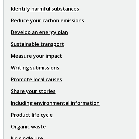
Identify harmful substances
Reduce your carbon emissions
Develop an energy plan
Sustainable transport
Measure your impact
Writing submissions
Promote local causes
Share your stories
Including environmental information
Product life cycle
Organic waste
No single use