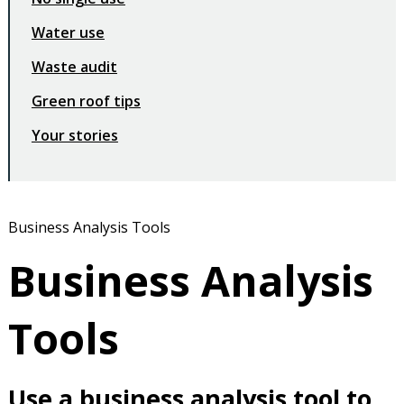
Water use
Waste audit
Green roof tips
Your stories
Business Analysis Tools
Business Analysis
Tools
Use a business analysis tool to