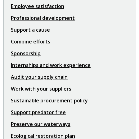
Employee satisfaction
Professional development
Support a cause
Combine efforts
Sponsorship
Internships and work experience
Audit your supply chain
Work with your suppliers
Sustainable procurement policy
Support predator free
Preserve our waterways
Ecological restoration plan