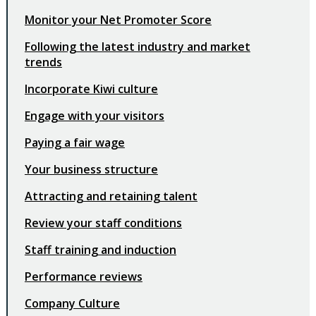
Monitor your Net Promoter Score
Following the latest industry and market
trends
Incorporate Kiwi culture
Engage with your visitors
Paying a fair wage
Your business structure
Attracting and retaining talent
Review your staff conditions
Staff training and induction
Performance reviews
Company Culture