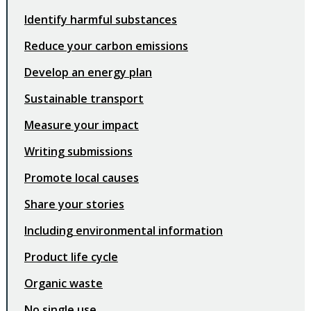
Identify harmful substances
Reduce your carbon emissions
Develop an energy plan
Sustainable transport
Measure your impact
Writing submissions
Promote local causes
Share your stories
Including environmental information
Product life cycle
Organic waste
No single use