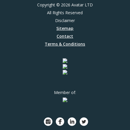
Copyright © 2026 Avatar LTD
All Rights Reserved
Disclaimer
Sitemap
Contact
Terms & Conditions
Member of: