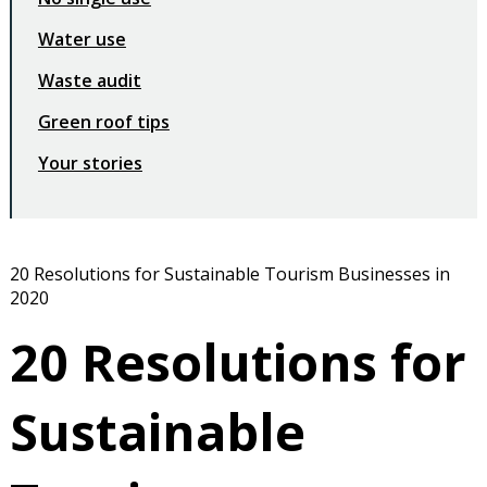
Water use
Waste audit
Green roof tips
Your stories
20 Resolutions for Sustainable Tourism Businesses in
2020
20 Resolutions for
Sustainable