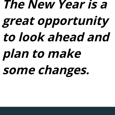
The New Year is a
great opportunity
to look ahead and
plan to make
some changes.