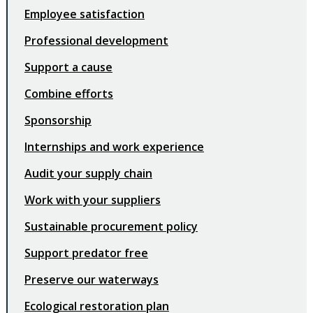
Employee satisfaction
Professional development
Support a cause
Combine efforts
Sponsorship
Internships and work experience
Audit your supply chain
Work with your suppliers
Sustainable procurement policy
Support predator free
Preserve our waterways
Ecological restoration plan