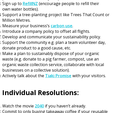
Sign up to
RefillNZ
(
encourage people to
refill their
own
water
bottles)
.
Support a tree-planting project like Trees That Count or
Million Metres.
Measure
your
business
’
s
carbon use
.
Introduce a company policy to offset all flights.
Develop and communicate your sustainability policy.
Support the community e.g. plan a team volunteer day,
donate product to a good cause, etc.
Make a plan
to sustainably dispose of your organic
waste (
e.g.
donate to a pig farmer, compost
,
use an
organic waste collection service
, collaborate with local
businesses on a collective solution)
.
Actively talk about the
Tiaki Promise
with your visitors.
I
ndividual Resolutions:
Watch the movie
2040
if you haven’t already
.
Commit to only buying takeaway coffee if your reusable