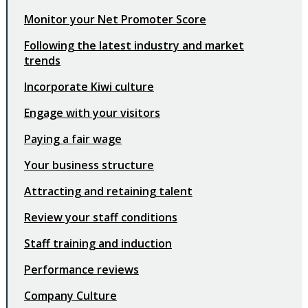
Monitor your Net Promoter Score
Following the latest industry and market
trends
Incorporate Kiwi culture
Engage with your visitors
Paying a fair wage
Your business structure
Attracting and retaining talent
Review your staff conditions
Staff training and induction
Performance reviews
Company Culture