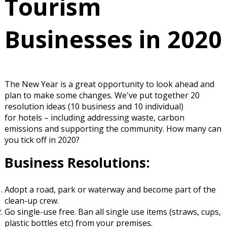
Tourism
Businesses in 2020
The New Year is a great opportunity to look ahead and
plan to make some changes. We've put together 20
resolution ideas (10 business and 10 individual)
for hotels – including addressing waste, carbon
emissions and supporting the community. How many can
you tick off in 2020?
Business Resolutions:
Adopt a
road, park or waterway
and become part of the
clean-up crew
.
Go single-use free. Ban all single use items (straws, cups,
plastic bottles etc) from your
premises
.