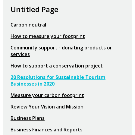
Untitled Page
Carbon neutral
How to measure your footprint
Community support - donating products or
services
How to support a conservation project
20 Resolutions for Sustainable Tourism
Businesses in 2020
Measure your carbon footprint
Review Your Vision and Mission
Business Plans
Business Finances and Reports