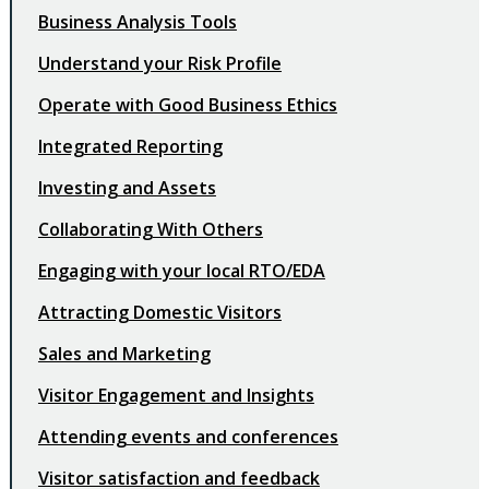
Business Analysis Tools
Understand your Risk Profile
Operate with Good Business Ethics
Integrated Reporting
Investing and Assets
Collaborating With Others
Engaging with your local RTO/EDA
Attracting Domestic Visitors
Sales and Marketing
Visitor Engagement and Insights
Attending events and conferences
Visitor satisfaction and feedback