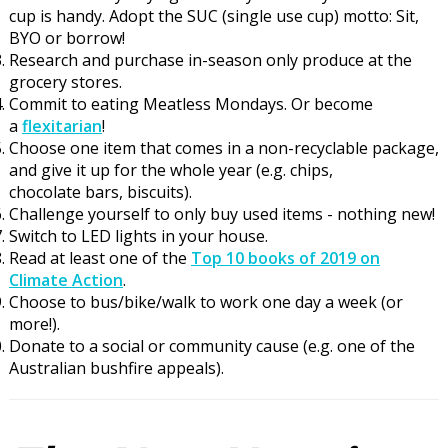
cup is handy
. Adopt the SUC (single use cup) motto: Sit,
BYO or borrow!
Research and purchase in-season only produce at the
grocery stores.
Commit to eating Meatless Mondays.
Or become
a
flexitarian
!
Choose one item that comes in a non-recyclable
package,
and
give it up for the whole year (
e.g.
chips,
c
hocolate
bars,
biscuits
).
Challenge yourself to only buy used items -
nothing new!
Sw
itch to LED lights in your house
.
Read at least one of the
Top 10 books of 2019 on
Climate Action
.
Choose to bus/bike/walk to work one day a week (or
more!).
Donate to a social or community cause (e.g. one of the
Australian bushfire
appeals).